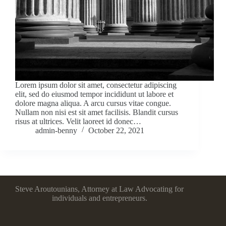
Lorem ipsum dolor sit amet, consectetur adipiscing
elit, sed do eiusmod tempor incididunt ut labore et
dolore magna aliqua. A arcu cursus vitae congue.
Nullam non nisi est sit amet facilisis. Blandit cursus
risus at ultrices. Velit laoreet id donec…
admin-benny
October 22, 2021
Steve Aroutounians, Attorney at Law Advocating for
individuals and entrepreneurs.