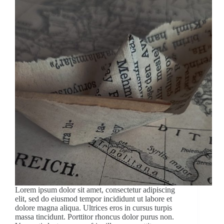
Lorem ipsum dolor sit amet, consectetur adipiscing
elit, sed do eiusmod tempor incididunt ut labore et
dolore magna aliqua. Ultrices eros in cursus turpis
massa tincidunt. Porttitor rhoncus dolor purus non.