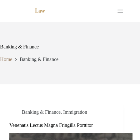
Skip
to
content
Banking & Finance
Home
Banking & Finance
Banking & Finance
,
Immigration
Venenatis Lectus Magna Fringilla Porttitor