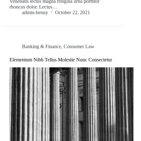
Venenatis lectus magna fringilla urna porttitor
rhoncus dolor. Lectus…
admin-benny
October 22, 2021
Banking & Finance
,
Consumer Law
Elementum Nibh Tellus Molestie Nunc Consectetur